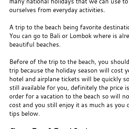
many national holidays that we can use to
ourselves from everyday activities.
A trip to the beach being favorite destinat
You can go to Bali or Lombok where is alr
beautiful beaches.
Before of the trip to the beach, you should
trip because the holiday season will cost 
hotel and airplane tickets will be quickly so
still available for you, definitely the price
order for a vacation to the beach so will n
cost and you still enjoy it as much as you
tips below.