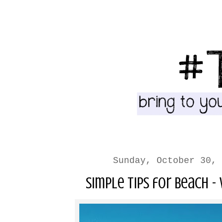
Sunday, October 30, 
Simple Tips for Beach -