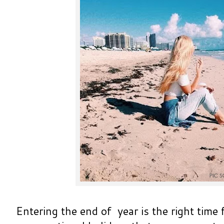
Entering the end of year is the right time