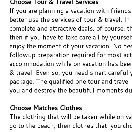
Choose Tour & Travel Services
If you are planning a vacation with friends
better use the services of tour & travel. In
complete and attractive deals, of course, t
then if you have to take care all by yoursel
enjoy the moment of your vacation. No nee
followup preparation required for most act
accommodation while on vacation has been 
& travel. Even so, you need smart carefully
package. The qualified one tour and travel 
you and destroy the beautiful moments dur
Choose Matches Clothes
The clothing that will be taken while on va
go to the beach, then clothes that you c