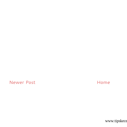
Newer Post
Home
www.tipskece