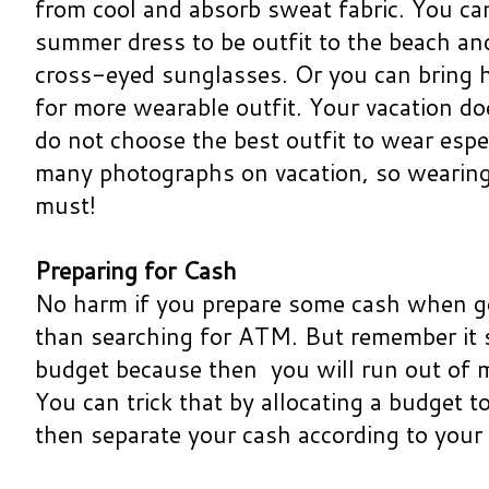
from cool and absorb sweat fabric. You ca
summer dress to be outfit to the beach a
cross-eyed sunglasses. Or you can bring 
for more wearable outfit. Your vacation do
do not choose the best outfit to wear espec
many photographs on vacation, so wearing p
must!
Preparing for Cash
No harm if you prepare some cash when go
than searching for ATM. But remember it 
budget because then you will run out of m
You can trick that by allocating a budget t
then separate your cash according to your