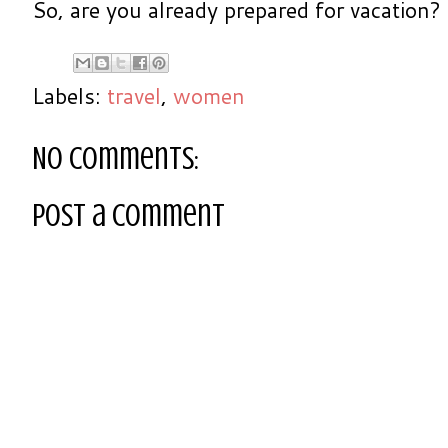
So, are you already prepared for vacation?
Labels:
travel
,
women
No comments:
Post a Comment