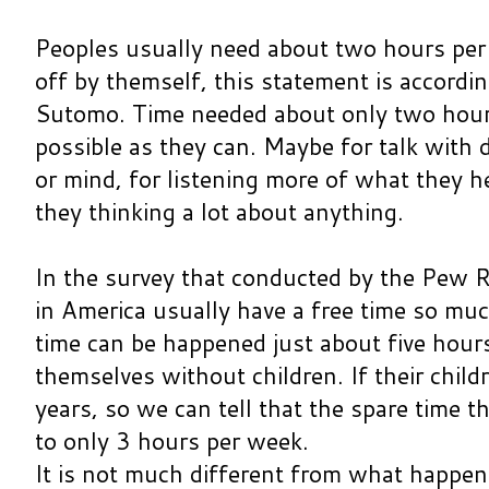
Peoples usually need about two hours per 
off by themself, this statement is accordi
Sutomo. Time needed about only two hours
possible as they can. Maybe for talk with 
or mind, for listening more of what they 
they thinking a lot about anything.
In the survey that conducted by the Pew
in America usually have a free time so mu
time can be happened just about five hour
themselves without children. If their chil
years, so we can tell that the spare time 
to only 3 hours per week.
It is not much different from what happen