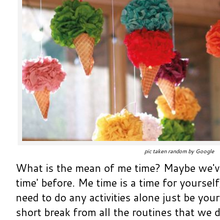
pic taken random by Google
What is the mean of me time? Maybe we'v
time' before. Me time is a time for yourself
need to do any activities alone just be your
short break from all the routines that we d