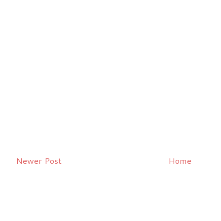
Newer Post
Home