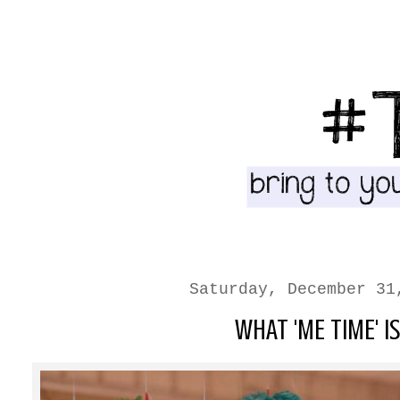
Saturday, December 31
WHAT 'ME TIME' IS