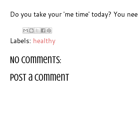
Do you take your 'me time' today? You neede
Labels:
healthy
No comments:
Post a Comment