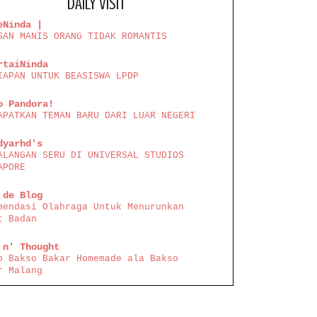
DAILY VISIT
eNinda |
SAN MANIS ORANG TIDAK ROMANTIS
rtaiNinda
IAPAN UNTUK BEASISWA LPDP
o Pandora!
APATKAN TEMAN BARU DARI LUAR NEGERI
dyarhd's
ALANGAN SERU DI UNIVERSAL STUDIOS
APORE
 de Blog
mendasi Olahraga Untuk Menurunkan
t Badan
 n' Thought
p Bakso Bakar Homemade ala Bakso
r Malang