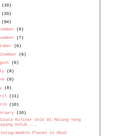
9
(10)
8
(33)
7
(94)
cember
(6)
vember
(7)
ctober
(6)
ptember
(6)
ugust
(6)
uly
(8)
une
(8)
ay
(8)
pril
(11)
arch
(10)
bruary
(10)
Wisata Kuliner Unik Di Malang Yang
Sayang Untuk ...
Instagramable Places in Ubud