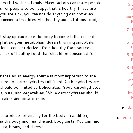
heerful with his family. Many factors can make people
Kn
 for people to be happy, that is healthy. If you are
you are sick, you can not do anything can not even
Me
running a true lifestyle, healthy and nutritious food,
7 
not stay up can make the body become lethargic and
ng fat so your metabolism doesn't running smoothly.
5 
ional content derived from healthy food sources.
urces of healthy food that should be consumed for
5 
3 
drates as an energy source is most important to the
Ke
 need of carbohydrates full filled. Carbohydrates are
 should be limited carbohydrates. Good carbohydrates
ins, nuts, and vegetables. While carbohydrates should
Ho
t cakes and potato chips.
►
J
 a producer of energy for the body. In addition,
►
201
ealthy body and heal the sick body parts. You can find
ultry, beans, and cheese.