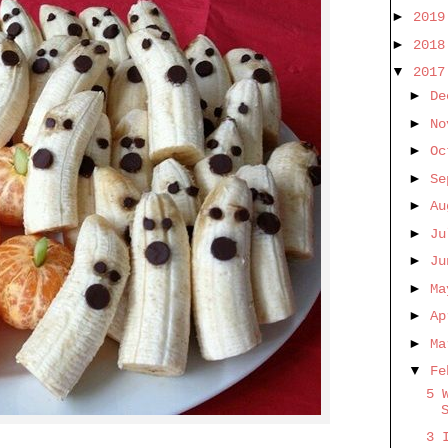
►
201
►
201
▼
201
►
De
►
No
►
O
►
Se
►
A
►
J
►
J
►
M
►
A
►
M
▼
Fe
5 
3 