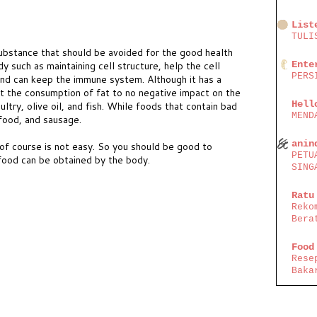
List
TULI
ubstance that should be avoided for the good health
Ente
y such as maintaining cell structure, help the cell
PERS
nd can keep the immune system. Although it has a
ict the consumption of fat to no negative impact on the
Hell
ltry, olive oil, and fish. While foods that contain bad
MEND
 food, and sausage.
anin
of course is not easy. So you should be good to
PETU
food can be obtained by the body.
SING
Ratu
Reko
Bera
Food
Rese
Baka