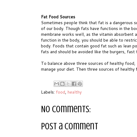
Fat Food Sources
Sometimes people think that fat is a dangerous s
of our body. Though fats have functions in the bod
membrane works well, as the vitamin absorbent a
function in the body, you should be able to restr
body. Foods that contain good fat such as lean pou
fats and should be avoided like the burgers, fast
To balance above three sources of healthy food, 
manage your diet. Then three sources of healthy 
Labels:
food
,
healthy
No comments:
Post a Comment