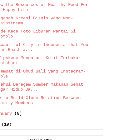
ow the Resources of Healthy Food For
a Happy Life
ngasah Kreasi Bisnis yang Non-
Mainstream
Ide Kece Foto Liburan Pantai Si
Jomblo
Beautiful City in Indonesia that You
Can Reach a...
Tipskece Mengatasi Kulit Terbakar
Matahari
Tempat di Ubud Bali yang Instagram-
able
tahui Beragam Sumber Makanan Sehat
Agar Hidup Ba...
w to Build Close Relation Between
Family Members
anuary
(8)
6
(19)