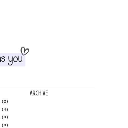
ARCHIVE
3
(2)
2
(4)
1
(9)
0
(8)