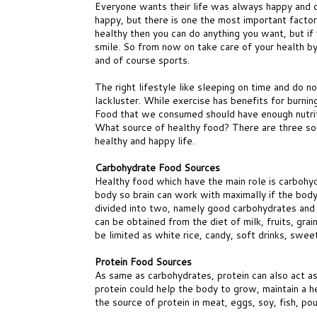
Everyone wants their life was always happy and c
happy, but there is one the most important factors
healthy then you can do anything you want, but if 
smile. So from now on take care of your health by 
and of course sports.
The right lifestyle like sleeping on time and do 
lackluster. While exercise has benefits for burni
Food that we consumed should have enough nutrit
What source of healthy food? There are three so
healthy and happy life.
Carbohydrate Food Sources
Healthy food which have the main role is carbohy
body so brain can work with maximally if the body
divided into two, namely good carbohydrates and
can be obtained from the diet of milk, fruits, gra
be limited as white rice, candy, soft drinks, swee
Protein Food Sources
As same as carbohydrates, protein can also act as
protein could help the body to grow, maintain a h
the source of protein in meat, eggs, soy, fish, po