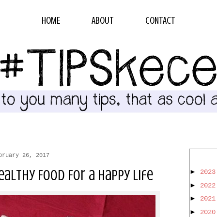
HOME
ABOUT
CONTACT
bruary 26, 2017
althy Food For a Happy Life
►
202
►
202
►
202
►
202