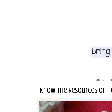
Sunday, Fe
Know the Resources of He